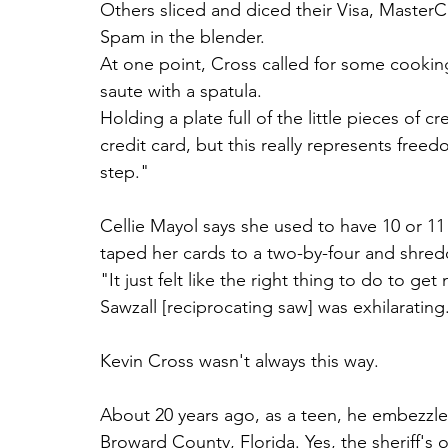
Others sliced and diced their Visa, Master
Spam in the blender.
At one point, Cross called for some cooking
saute with a spatula.
Holding a plate full of the little pieces of c
credit card, but this really represents freedo
step."
Cellie Mayol says she used to have 10 or 11
taped her cards to a two-by-four and shred
"It just felt like the right thing to do to ge
Sawzall [reciprocating saw] was exhilarating.
Kevin Cross wasn't always this way.
About 20 years ago, as a teen, he embezzled 
Broward County, Florida. Yes, the sheriff's o