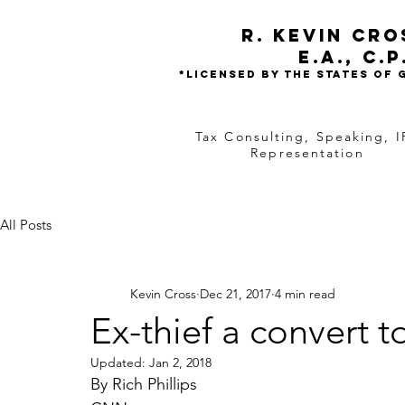
R. Kevin Cr
e.a.,
C.P
*Licensed by the states of
Tax Consulting, Speaking, I
Representation
All Posts
Kevin Cross
Dec 21, 2017
4 min read
Ex-thief a convert 
Updated:
Jan 2, 2018
By Rich Phillips