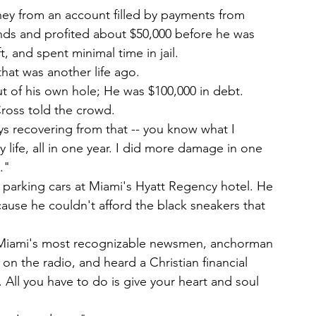
 from an account filled by payments from 
nds and profited about $50,000 before he was 
 and spent minimal time in jail.
that was another life ago.
ut of his own hole; He was $100,000 in debt.
Cross told the crowd.
s recovering from that -- you know what I 
life, all in one year. I did more damage in one 
."
s parking cars at Miami's Hyatt Regency hotel. He 
ause he couldn't afford the black sneakers that 
f Miami's most recognizable newsmen, anchorman 
on the radio, and heard a Christian financial 
 All you have to do is give your heart and soul 