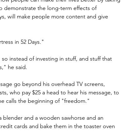
to demonstrate the long-term effects of 
ays, will make people more content and give 
tress in 52 Days."
 instead of investing in stuff, and stuff that 
s," he said.
sage go beyond his overhead TV screens, 
ests, who pay $25 a head to hear his message, to 
he calls the beginning of "freedom."
n, a blender and a wooden sawhorse and an 
 credit cards and bake them in the toaster oven 