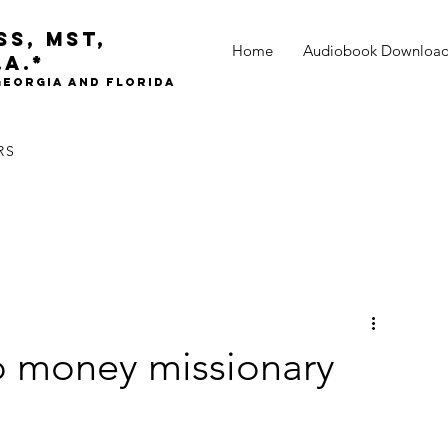
oss,
mst,
Home
Audiobook Downloa
.A.*
 Georgia and Florida
RS
to money missionary