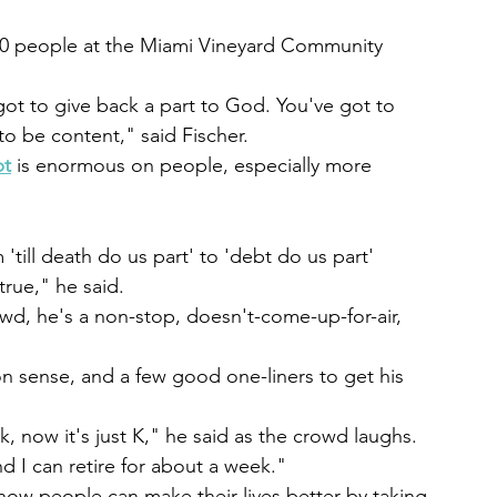
150 people at the Miami Vineyard Community 
ot to give back a part to God. You've got to 
to be content," said Fischer.
bt
 is enormous on people, especially more 
ill death do us part' to 'debt do us part' 
true," he said.
owd, he's a non-stop, doesn't-come-up-for-air, 
n sense, and a few good one-liners to get his 
k, now it's just K," he said as the crowd laughs. 
nd I can retire for about a week."
ow people can make their lives better by taking 