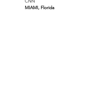
CNN
MIAMI, Florida