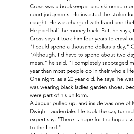
Cross was a bookkeeper and skimmed money
court judgments. He invested the stolen fu
caught. He was charged with fraud and theft,
He paid half the money back. But, he says, 
Cross says it took him four years to crawl o
"I could spend a thousand dollars a day," 
"Although, I'd have to spend about two day
mean," he said. "I completely sabotaged my 
year than most people do in their whole life
One night, as a 20 year old, he says, he wa
was wearing black ladies garden shoes, bec
were part of his uniform.
A Jaguar pulled up, and inside was one o
Dwight Lauderdale. He took the car, turned 
expert say, "There is hope for the hopeless.
to the Lord."