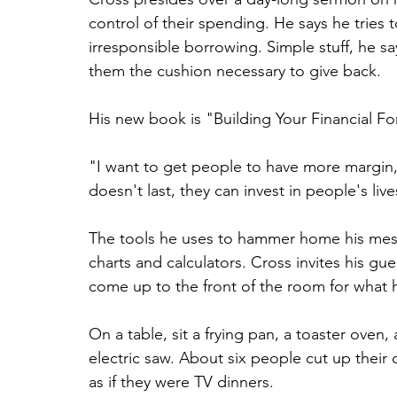
control of their spending. He says he tries 
irresponsible borrowing. Simple stuff, he s
them the cushion necessary to give back.
His new book is "Building Your Financial For
"I want to get people to have more margin, so
doesn't last, they can invest in people's live
The tools he uses to hammer home his mes
charts and calculators. Cross invites his gu
come up to the front of the room for what 
On a table, sit a frying pan, a toaster ove
electric saw. About six people cut up their
as if they were TV dinners.