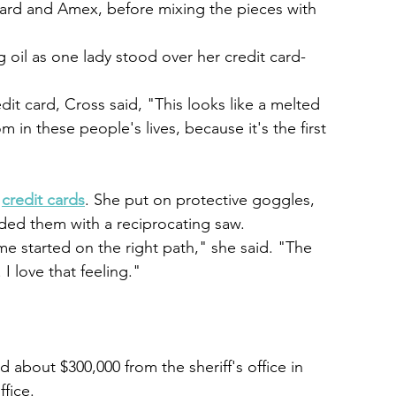
Card and Amex, before mixing the pieces with 
 oil as one lady stood over her credit card-
redit card, Cross said, "This looks like a melted 
m in these people's lives, because it's the first 
 
credit cards
. She put on protective goggles, 
ded them with a reciprocating saw.
t me started on the right path," she said. "The 
 I love that feeling."
about $300,000 from the sheriff's office in 
ffice.