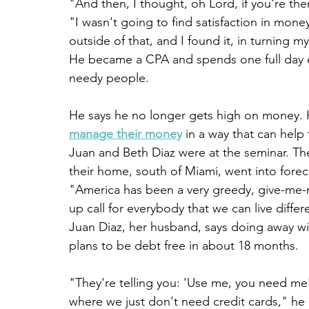
"And then, I thought, oh Lord, if you're the
"I wasn't going to find satisfaction in money
outside of that, and I found it, in turning 
He became a CPA and spends one full day ea
needy people.
He says he no longer gets high on money. 
manage their money
 in a way that can help
Juan and Beth Diaz were at the seminar. They
their home, south of Miami, went into forecl
"America has been a very greedy, give-me-no
up call for everybody that we can live differ
Juan Diaz, her husband, says doing away wi
plans to be debt free in about 18 months.
"They're telling you: 'Use me, you need me
where we just don't need credit cards," he