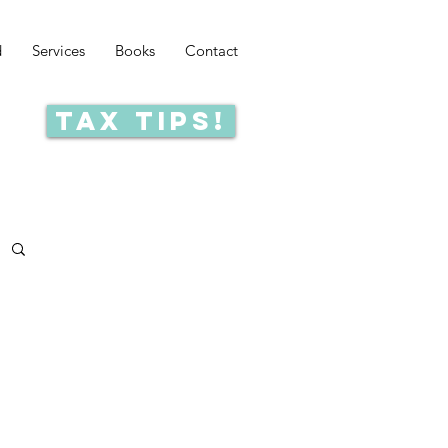
d
Services
Books
Contact
Tax Tips!