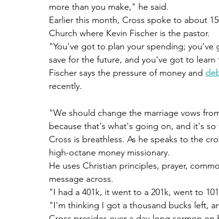
more than you make," he said.
Earlier this month, Cross spoke to about 
Church where Kevin Fischer is the pastor.
"You've got to plan your spending; you've g
save for the future, and you've got to learn 
Fischer says the pressure of money and 
de
recently.
"We should change the marriage vows from 't
because that's what's going on, and it's so 
Cross is breathless. As he speaks to the cr
high-octane money missionary.
He uses Christian principles, prayer, commo
message across.
"I had a 401k, it went to a 201k, went to 101
"I'm thinking I got a thousand bucks left, a
Cross presides over a day-long sermon on h