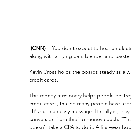
(CNN)
 -- You don't expect to hear an elect
along with a frying pan, blender and toaste
Kevin Cross holds the boards steady as a w
credit cards.
This money missionary helps people destroy 
credit cards, that so many people have used 
"It's such an easy message. It really is," sa
conversion from thief to money coach. "That'
doesn't take a CPA to do it. A first-year b