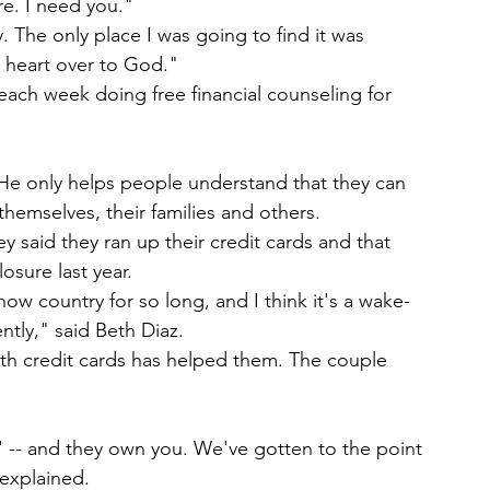
re. I need you."
. The only place I was going to find it was 
my heart over to God."
ch week doing free financial counseling for 
He only helps people understand that they can 
 themselves, their families and others.
 said they ran up their credit cards and that 
osure last year.
w country for so long, and I think it's a wake-
ently," said Beth Diaz.
th credit cards has helped them. The couple 
' -- and they own you. We've gotten to the point 
 explained.