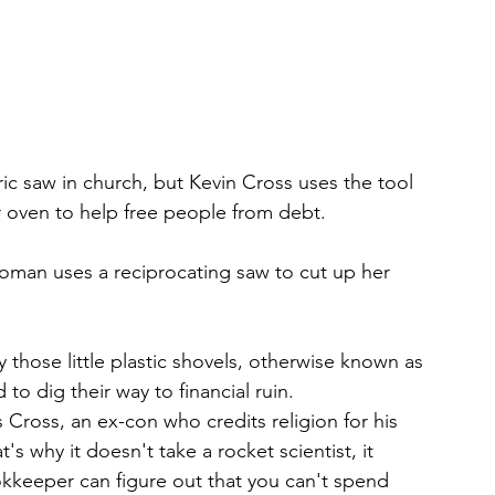
ric saw in church, but Kevin Cross uses the tool 
r oven to help free people from debt.
oman uses a reciprocating saw to cut up her 
those little plastic shovels, otherwise known as 
to dig their way to financial ruin.
ys Cross, an ex-con who credits religion for his 
s why it doesn't take a rocket scientist, it 
ookkeeper can figure out that you can't spend 