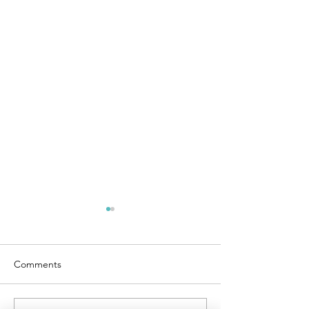
Comments
Liabilities vs. Assets