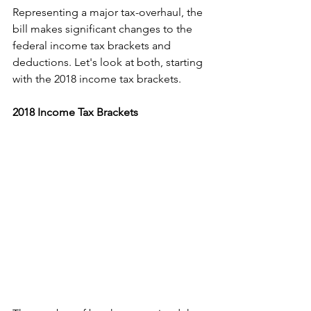
Representing a major tax-overhaul, the 
bill makes significant changes to the 
federal income tax brackets and 
deductions. Let's look at both, starting 
with the 2018 income tax brackets.
2018 Income Tax Brackets