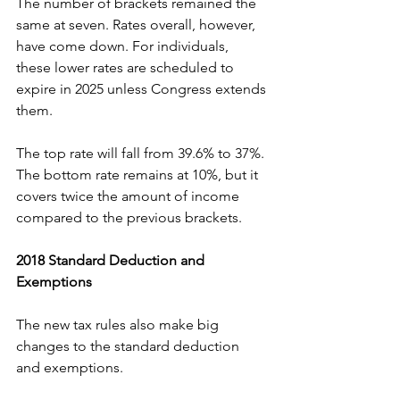
The number of brackets remained the 
same at seven. Rates overall, however, 
have come down. For individuals, 
these lower rates are scheduled to 
expire in 2025 unless Congress extends 
them.
The top rate will fall from 39.6% to 37%. 
The bottom rate remains at 10%, but it 
covers twice the amount of income 
compared to the previous brackets.
2018 Standard Deduction and 
Exemptions
The new tax rules also make big 
changes to the standard deduction 
and exemptions.