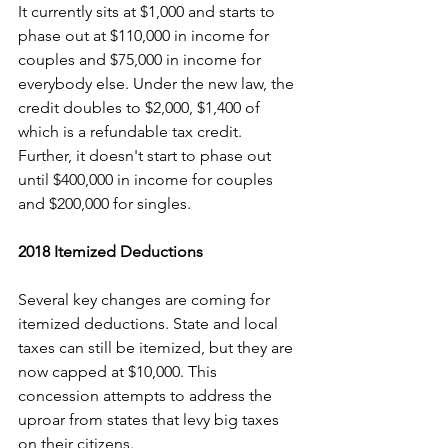
It currently sits at $1,000 and starts to 
phase out at $110,000 in income for 
couples and $75,000 in income for 
everybody else. Under the new law, the 
credit doubles to $2,000, $1,400 of 
which is a refundable tax credit. 
Further, it doesn't start to phase out 
until $400,000 in income for couples 
and $200,000 for singles.
2018 Itemized Deductions
Several key changes are coming for 
itemized deductions. State and local 
taxes can still be itemized, but they are 
now capped at $10,000. This 
concession attempts to address the 
uproar from states that levy big taxes 
on their citizens.