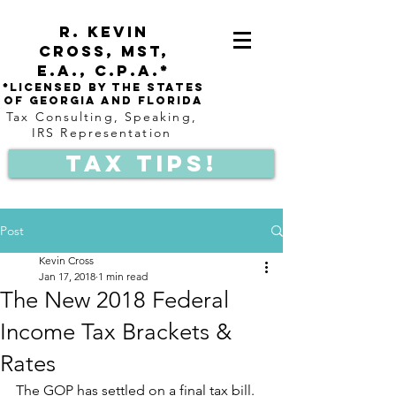
R. Kevin
Cross,
mst,
e.a.,
C.P.A.*
*Licensed by the states
of Georgia and Florida
Tax Consulting, Speaking,
IRS Representation
Tax Tips!
Post
Kevin Cross
Jan 17, 2018
1 min read
The New 2018 Federal
Income Tax Brackets &
Rates
The GOP has settled on a final tax bill. 