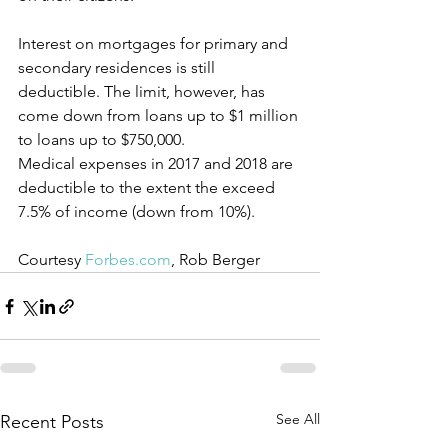
Interest on mortgages for primary and 
secondary residences is still 
deductible. The limit, however, has 
come down from loans up to $1 million 
to loans up to $750,000.
Medical expenses in 2017 and 2018 are 
deductible to the extent the exceed 
7.5% of income (down from 10%).
Courtesy 
Forbes.com
, Rob Berger
See All
Recent Posts